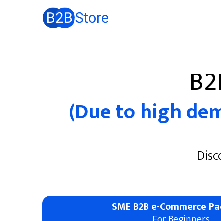
B2
(Due to high dema
Disc
SME B2B e-Commerce Pa
For Beginners