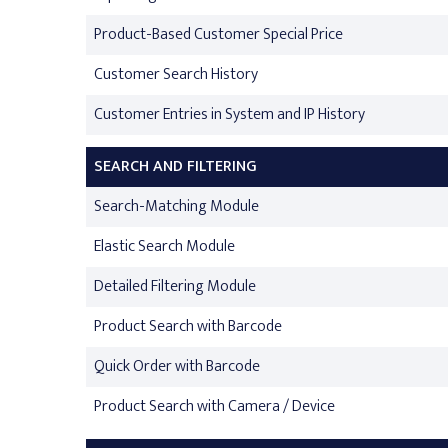
Product-Based Customer Special Price
Customer Search History
Customer Entries in System and IP History
SEARCH AND FILTERING
Search-Matching Module
Elastic Search Module
Detailed Filtering Module
Product Search with Barcode
Quick Order with Barcode
Product Search with Camera / Device