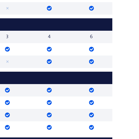
3
4
6