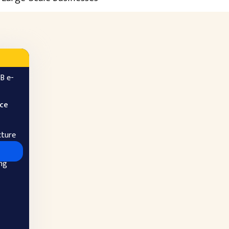
B e-
ice
cture
ng