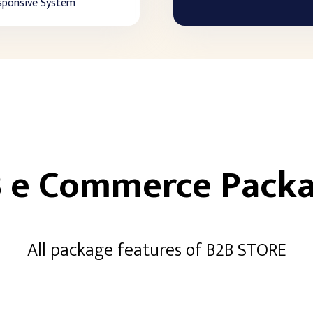
sponsive System
 e Commerce Pack
All package features of B2B STORE