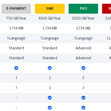
E-PAYMENT
SME
PRO
B
750 GB/Year
1000 GB/Year
1,500 GB/Year
3,5
3.734 MB
3.734 MB
3,734 MB
1 Language
1 Language
1 Language
2 
Standard
Standard
Advanced
Standard
Standard
Advanced
1
2
3
1
2
3