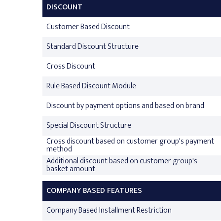
DISCOUNT
Customer Based Discount
Standard Discount Structure
Cross Discount
Rule Based Discount Module
Discount by payment options and based on brand
Special Discount Structure
Cross discount based on customer group's payment
method
Additional discount based on customer group's
basket amount
COMPANY BASED FEATURES
Company Based Installment Restriction