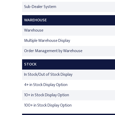
Sub-Dealer System
WAREHOUSE
Warehouse
Multiple Warehouse Display
Order Management by Warehouse
STOCK
In Stock/Out of Stock Display
4+ in Stock Display Option
10+ in Stock Display Option
100+ in Stock Display Option