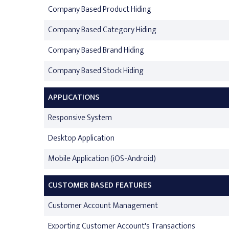
Company Based Product Hiding
Company Based Category Hiding
Company Based Brand Hiding
Company Based Stock Hiding
APPLICATIONS
Responsive System
Desktop Application
Mobile Application (iOS-Android)
CUSTOMER BASED FEATURES
Customer Account Management
Exporting Customer Account's Transactions