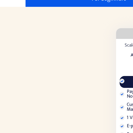
Scal
A
E-
Ba
Pa
Not
Cu
Ma
1 V
E-