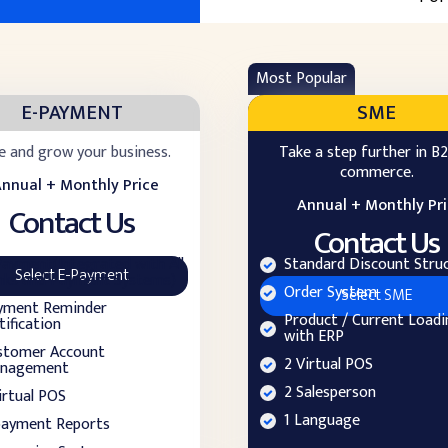
Most Popular
E-PAYMENT
SME
e and grow your business.
Take a step further in B2
commerce.
nnual + Monthly Price
Annual + Monthly Pr
Contact Us
Contact Us
Payment(Integrated with All
Standard Discount Stru
Select E-Payment
nks and Payment Systems)
Order System
Select SME
yment Reminder
Product / Current Loadi
ification
with ERP
stomer Account
2 Virtual POS
nagement
2 Salesperson
irtual POS
1 Language
payment Reports