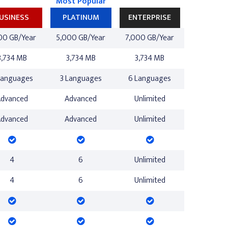
Most Popular
USINESS
PLATINUM
ENTERPRISE
00 GB/Year
5,000 GB/Year
7,000 GB/Year
3,734 MB
3,734 MB
3,734 MB
Languages
3 Languages
6 Languages
Advanced
Advanced
Unlimited
Advanced
Advanced
Unlimited
4
6
Unlimited
4
6
Unlimited