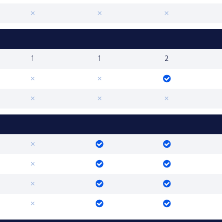
1
1
2