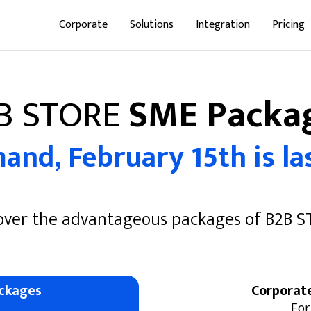
Corporate
Solutions
Integration
Pricing
B STORE
SME Packa
nd, February 15th is las
over the advantageous packages of B2B 
ckages
Corporat
For