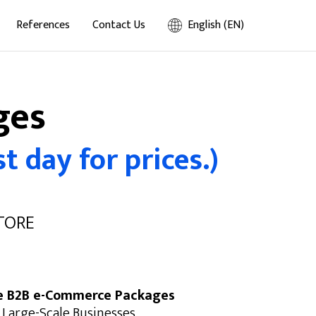
References
Contact Us
English (EN)
ges
t day for prices.)
STORE
e B2B e-Commerce Packages
 Large-Scale Businesses