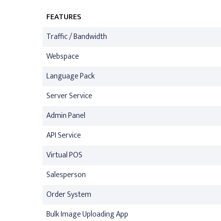
FEATURES
Traffic / Bandwidth
Webspace
Language Pack
Server Service
Admin Panel
API Service
Virtual POS
Salesperson
Order System
Bulk Image Uploading App