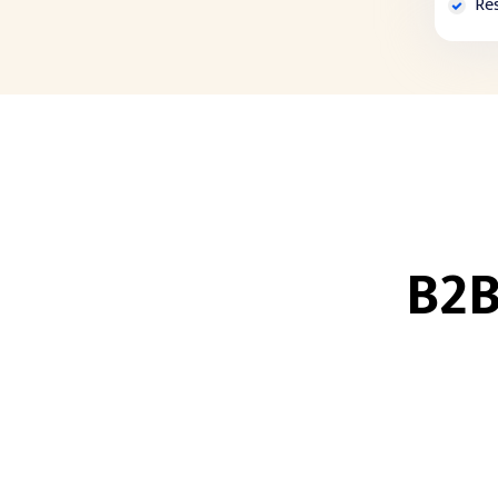
Re
B2B